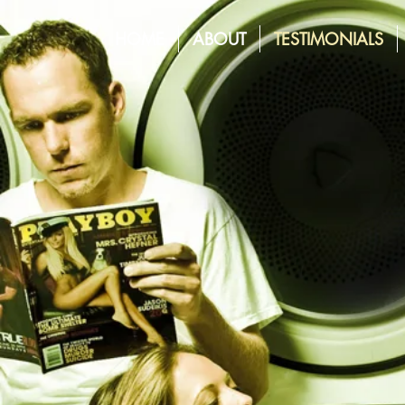
HOME
ABOUT
TESTIMONIALS