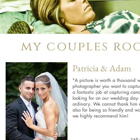
my couples roc
Patricia & Adam
"A picture is worth a thousand wo
photographer you want to captur
a fantastic job at capturing ca
looking for on our wedding day. 
ordinary. We cannot thank him 
also for being so friendly and w
we highly recommend him!
"All