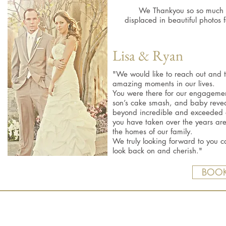
We Thankyou so so much ,
displaced in beautiful photos
Lisa & Ryan
"We would like to reach out and 
amazing moments in our lives.
You were there for our engageme
son’s cake smash, and baby reveal
beyond incredible and exceeded 
you have taken over the years ar
the homes of our family.
We truly looking forward to you ca
look back on and cherish."
BOOK