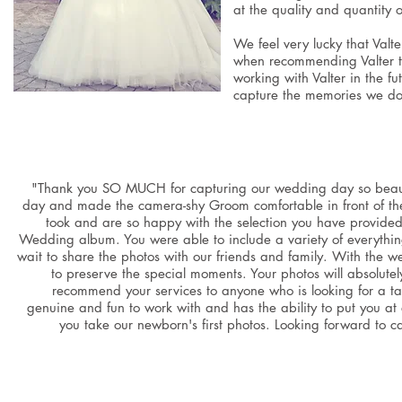
at the quality and quantity
We feel very lucky that Valt
when recommending Valter to
working with Valter in the f
capture the memories we don
"Thank you SO MUCH for capturing our wedding day so beautiful
day and made the camera-shy Groom comfortable in front of the
took and are so happy with the selection you have provided u
Wedding album. You were able to include a variety of everythi
wait to share the photos with our friends and family. With the 
to preserve the special moments. Your photos will absolute
recommend your services to anyone who is looking for a ta
genuine and fun to work with and has the ability to put you a
you take our newborn's first photos. Looking forward t