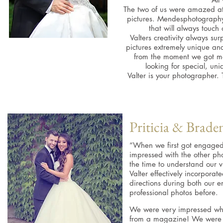
The two of us were amazed at
pictures. Mendesphotography
that will always touch
Valters creativity always su
pictures extremely unique an
from the moment we got ma
looking for special, un
Valter is your photographer
Priticia & Brade
“When we first got engaged
impressed with the other pho
the time to understand our v
Valter effectively incorpora
directions during both our
professional photos before.
We were very impressed when
from a magazine! We were v