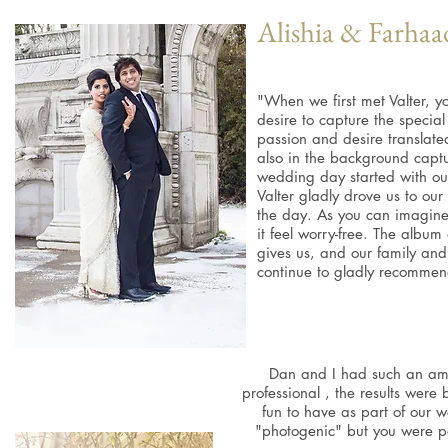
Alishia & Farhaa
"When we first met Valter, y
desire to capture the speci
passion and desire translate
also in the background capt
wedding day started with our
Valter gladly drove us to our 
the day. As you can imagine, 
it feel worry-free. The alb
gives us, and our family and
continue to gladly recommend
Dan and I had such an ama
professional , the results were 
fun to have as part of our
"photogenic" but you were p