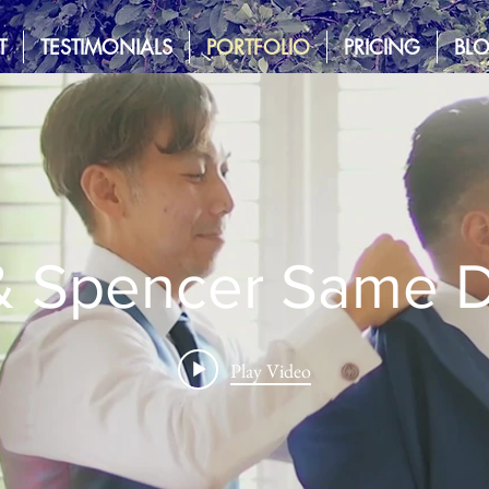
T
TESTIMONIALS
PORTFOLIO
PRICING
BL
 & Spencer Same D
Play Video