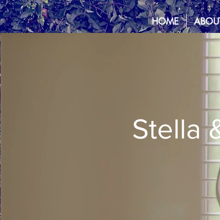
HOME
ABOU
Stella