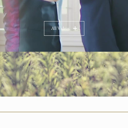
All Videos