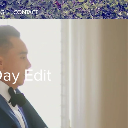
OG
CONTACT
ay Edit