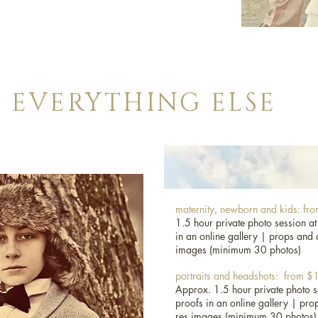
ckage, please contact me so that we can discuss in
r you.
EVERYTHING ELSE
age or budget in mind and we’ll see what we can
t in our contact form and we’ll get back to you
EVERYTHING ELSE
maternity, newborn and kids: f
1.5 hour private photo session at
in an online gallery |
props and 
images (minimum 30 photos)
portraits and headshots: from 
Approx. 1.5 hour private photo s
proofs in an online gallery |
pro
res images (minimum 30 photos)