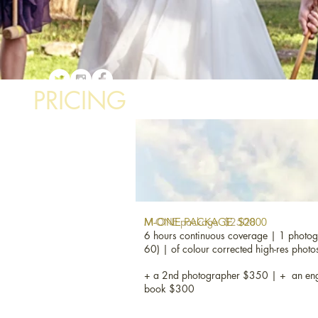
PRICING
M-ONE package $2500
M-ONE PACKAGE $2800
6 hours continuous coverage | 1 photog
60) | of colour corrected high-res photo
+ a 2nd photographer $350 | + an eng
book $300