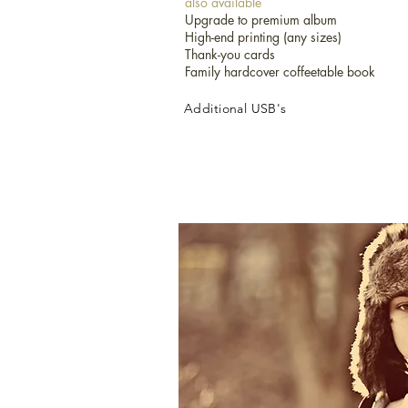
also available
Upgrade to premium album
High-end printing (any sizes)
International Destination Weddings:
Thank-you cards
To price out your destination wedding pa
Family hardcover coffeetable book
detail and construct the right package fo
Check our availability!
Additional USB's
Let us know if you have a different pack
do! Include your ideal package and budge
ASAP.