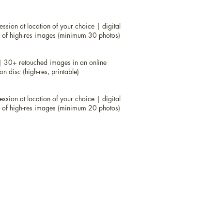
om $199
 location of your choice |
digital proofs
ssion at location of your choice | digital
concept provided |
USB of high-res
B of high-res images (minimum 30 photos)
199
| 30+ retouched images in an online
ssion at location of your choice
 disc (high-res, printable)
ery |
props and concept provided
um 30 photos)
ssion at location of your choice | digital
B of high-res images (minimum 20 photos)
ssion at location of your choice
lery | USB of high-res images (minimum
 30+ retouched images in an online
 disc (high-res, printable)
ssion at location of your choice
lery | USB of high-res images (minimum
st $100.00