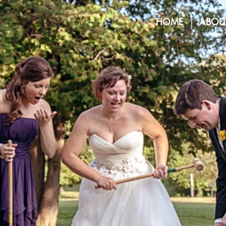
HOME
ABOU