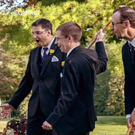
OG
CONTACT