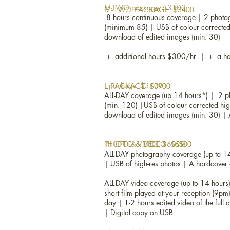
M-TWO package $3100
M-TWO PACKAGE $3400
8 hours continuous coverage | 2 photogr
(minimum 85) |
USB of colour corrected
download of edited images (min. 30)
+ additional hours $300/hr | + a ha
L package $3700
L PACKAGE $3900
ALL-DAY coverage (up 14 hours*) | 2 pho
(min. 120) |
USB of colour corrected hi
download of edited images (min. 30) | 
PHOTO & VIDEO $6000
PHOTO & VIDEO $6500
ALL-DAY photography coverage (up to 1
| USB of high-res photos |
A hardcover 
ALL-DAY video coverage (up to 14 hours
short film played at your reception (9pm)
day | 1-2 hours edited video of the full
|
Digital copy on USB