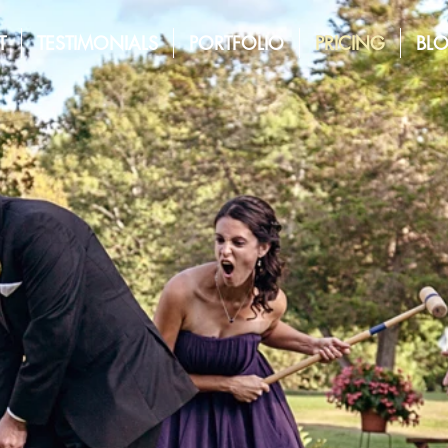
T
TESTIMONIALS
PORTFOLIO
PRICING
BL