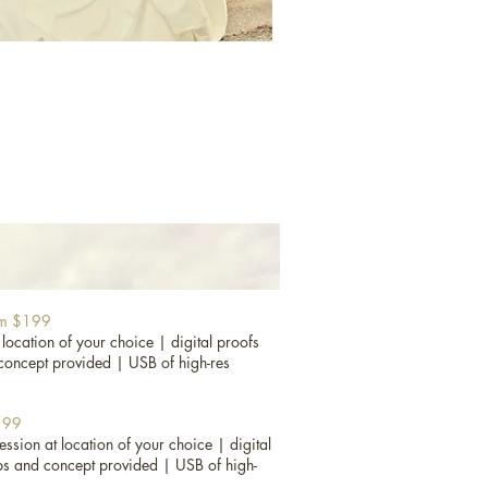
rom $199
 location of your choice |
digital proofs
concept provided |
USB of high-res
$199
ession at location of your choice |
digital
ps and concept provided |
USB of high-