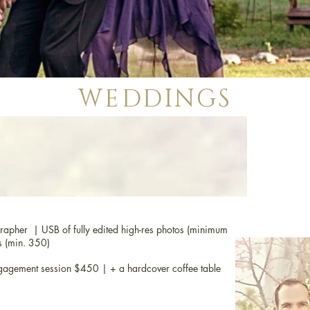
WEDDINGS
rapher | USB of fully edited high-res photos (minimum
s (min. 350)
agement session $450 | + a hardcover coffee table