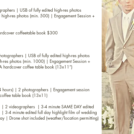
aphers | USB of fully edited high-res photos
 high-res photos (min. 500) |
Engagement Session +
rdcover coffeetable book $300
tographers | USB of fully edited high-res photos
gh-res photos (min. 1000) |
Engagement Session +
A hardcover coffee table book (13x11”)
4 hours) | 2 photographers | Engagement session
coffee table book (13x11)
) |
2 videographers | 3-4 minute SAME DAY edited
 | 3-4 minute edited full day highlight film of wedding
 day | Drone shot included (weather/location permitting)