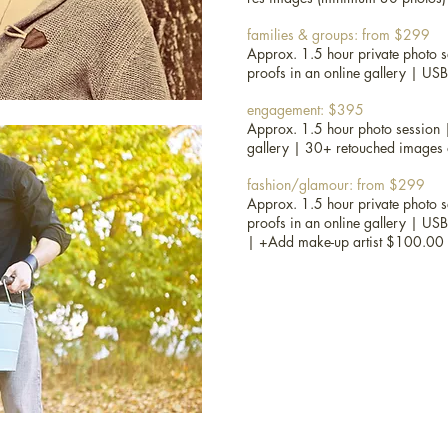
maternity, newborn and kids: fr
families & groups: from $299
1.5 hour private photo session at
Approx. 1.5 hour private photo se
in an online gallery |
props and 
proofs in an online gallery | US
images (minimum 30 photos)
engagement: $395
portraits and headshots: from $
Approx. 1.5 hour photo session 
Approx. 1.5 hour private photo se
gallery | 30+ retouched images on
|
digital proofs in an online gall
|
USB of high-res images (minim
fashion/glamour: from $299
Approx. 1.5 hour private photo se
families & groups: from $299
proofs in an online gallery | US
Approx. 1.5 hour private photo se
|
+Add make-up artist $100.00
| digital proofs in an online gal
30 photos)
engagement: $395
Approx. 1.5 hour photo session |
gallery | 30+ retouched images on
fashion/glamour: from $299
Approx. 1.5 hour private photo se
| digital proofs in an online gal
20 photos) |
+Add make-up arti