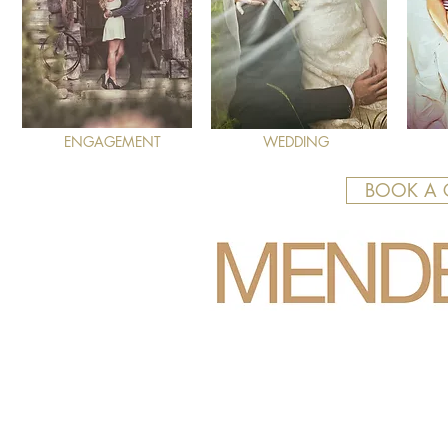
ENGAGEMENT
WEDDING
BOOK A 