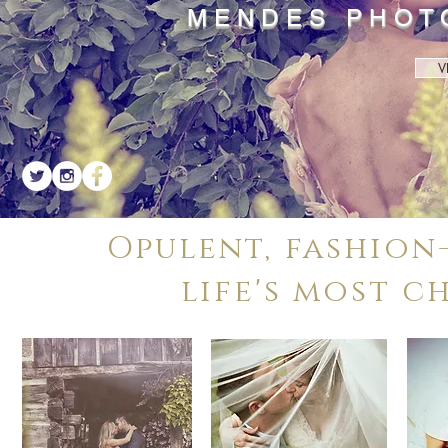
MENDES PHOT
V
Opulent, fashion
life's most c