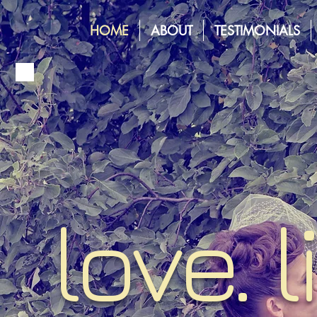
HOME
ABOUT
TESTIMONIALS
love. l