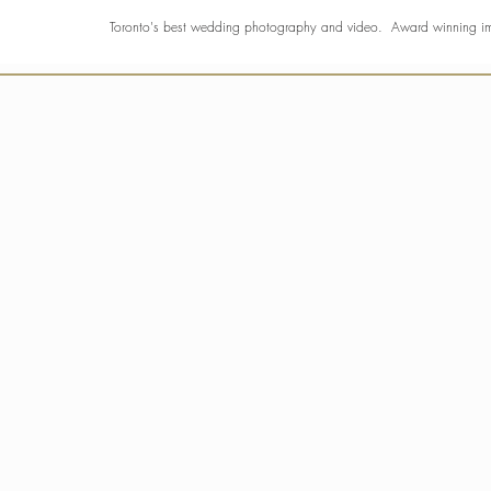
Toronto's best wedding photography and video. Award winning 